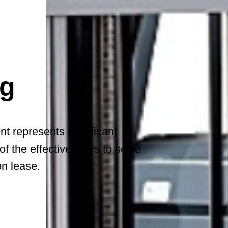
ng
 represents significant
of the effective ways to solve
on lease.