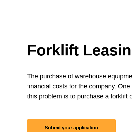
Forklift Leasi
The purchase of warehouse equipment
financial costs for the company. One 
this problem is to purchase a forklift 
Submit your application