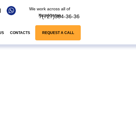
We work across all of
N
Kazakhstan
7(727)384-36-36
US
CONTACTS
REQUEST A CALL