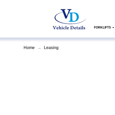
FORKLIFTS
Home
→
Leasing