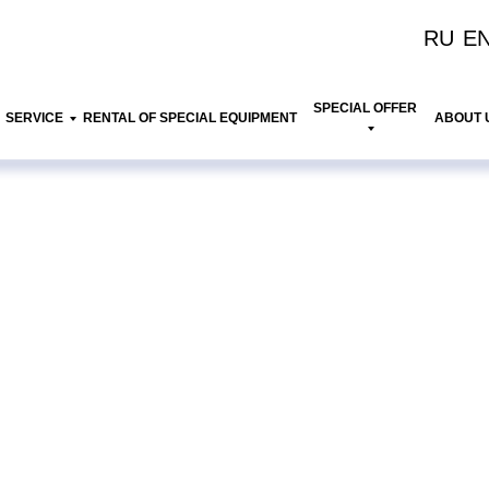
RU
E
SPECIAL OFFER
SERVICE
RENTAL OF SPECIAL EQUIPMENT
ABOUT 