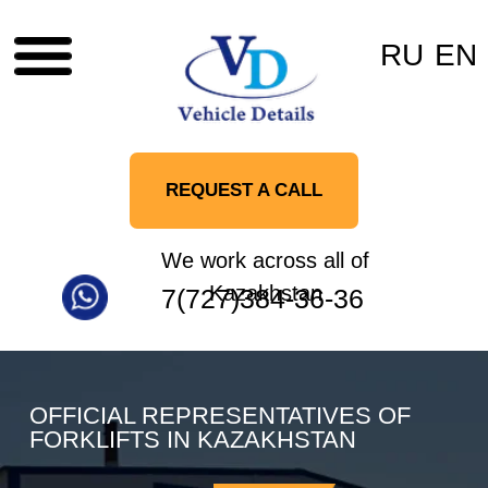
RU
EN
REQUEST A CALL
We work across all of
Kazakhstan
7(727)384-36-36
OFFICIAL REPRESENTATIVES OF
FORKLIFTS IN KAZAKHSTAN
TOYOTA
UN