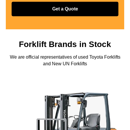
Get a Quote
Forklift Brands in Stock
We are official representatives of used Toyota Forklifts
and New UN Forklifts