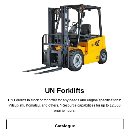
UN Forklifts
UN Forklifts in stock or for order for any needs and engine specifications:
Mitsubishi, Komatsu, and others. *Resource capabilities for up to 12,500
engine hours.
Catalogue