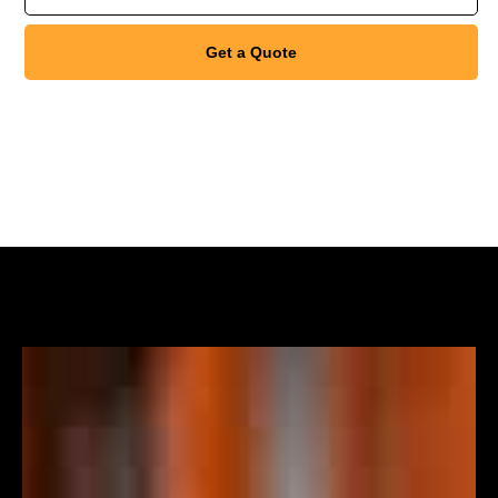
Get a Quote