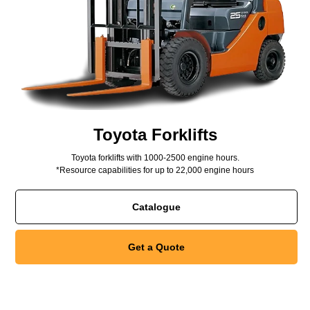
Toyota Forklifts
Toyota forklifts with 1000-2500 engine hours.
*Resource capabilities for up to 22,000 engine hours
Catalogue
Get a Quote