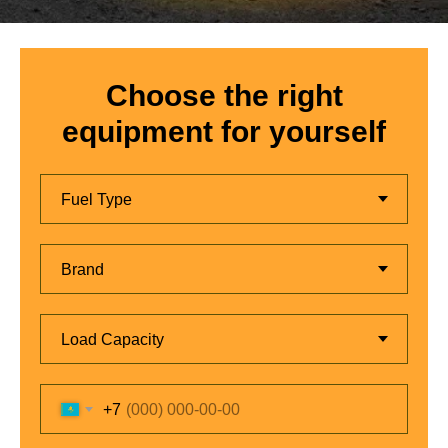
Choose the right
equipment for yourself
+7