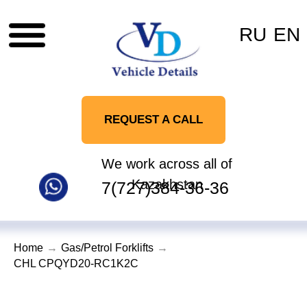
RU
EN
REQUEST A CALL
We work across all of
Kazakhstan
7(727)384-36-36
Home
→
Gas/Petrol Forklifts
→
CHL CPQYD20-RC1K2C