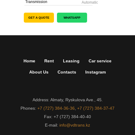
Transmission
Automatic
GET A QUOTE
WHATSAPP
Home
Rent
Leasing
Car service
About Us
Contacts
Instagram
Address: Almaty, Ryskulova Ave., 45.
Phones:
+7 (727) 384-36-36
,
+7 (727) 384-37-47
Fax: +7 (727) 384-40-40
E-mail:
info@vdtrans.kz