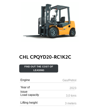
CHL CPQYD20-RC1K2C
FIND OUT THE COST OF
LEASING
Engine
Gas/Petrol
Year of
2023
issue
Load capacity
3,0 tons
Lifting height
3 meters